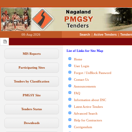
08-Aug-2026
Search
|
Active Tenders
|
Tenders
List of Links for Site Map
MIS Reports
Home
User Login
Participating Sites
Forgot / UnBlock Password
Contact Us
Tenders by Classification
Announcements
FAQ
PMGSY Site
Information about DSC
Latest Active Tenders
Tenders Status
Advanced Search
Help for Contractors
Downloads
Corrigendum