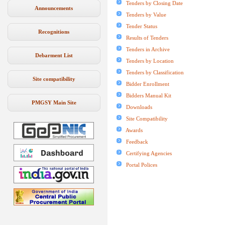
Tenders by Closing Date
Announcements
Tenders by Value
Tender Status
Recognitions
Results of Tenders
Tenders in Archive
Debarment List
Tenders by Location
Tenders by Classification
Site compatibility
Bidder Enrollment
Bidders Manual Kit
PMGSY Main Site
Downloads
Site Compatibility
Awards
Feedback
Certifying Agencies
Portal Polices