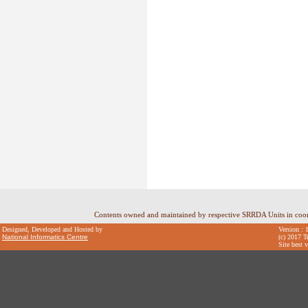
Contents owned and maintained by respective SRRDA Units in coo
Designed, Developed and Hosted by
Version : 
National Informatics Centre
(c) 2017 T
Site best 