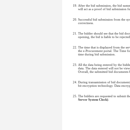
After the bid submission, the bid sum
will act as a proof of bid submission fo
Successful bid submission from the sys
correctness.
The bidder should see that the bid do
opening, the bid is liable to be rejected
The time that is displayed from the serv
the e-Procurement portal. The Time fo
time during bid submission.
All the data being entered by the bidd
data. The data entered will not be vie
Overall, the submitted bid documents 
During transamission of bid document, 
bit encryption technology. Data encrypt
The bidders are requested to submit t
Server System Clock)
.