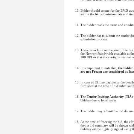
Bidder should arrage for the EMD as sp
within the bid submission date and time
The bidder reads the terms and conditi
The bidder has to submit the tender d
submission process.
There is no limit on the size of the fi
the Network bandwidth available at the 
100 DPI so that the clarity is maintain
It is important to note that,
the bidder
are not Frozen are considered as Inc
In case of Offline payments, the deta
furnished at the time of bid submissio
The
Tender Inviting Authority (TIA)
bidders due to local issues.
The bidder may submit the bid documen
At the time of freezing the bid, the e
then a bid summary will be shown with 
bidders will be digitally signed using 