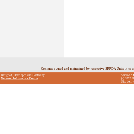
Contents owned and maintained by respective SRRDA Units in coo
Designed, Developed and Hosted by
Version : 
National Informatics Centre
(c) 2017 T
Site best 