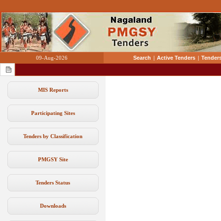
09-Aug-2026
Search
|
Active Tenders
|
Tenders
MIS Reports
Participating Sites
Tenders by Classification
PMGSY Site
Tenders Status
Downloads