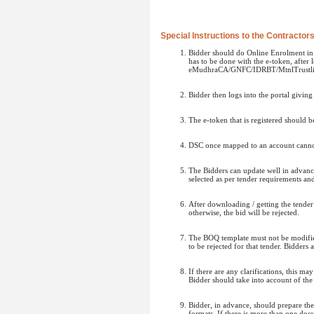
Special Instructions to the Contractor
Bidder should do Online Enrolment in t
has to be done with the e-token, after
eMudhraCA/GNFC/IDRBT/MtnlTrustlin
Bidder then logs into the portal givin
The e-token that is registered should 
DSC once mapped to an account cannot 
The Bidders can update well in advance
selected as per tender requirements an
After downloading / getting the tende
otherwise, the bid will be rejected.
The BOQ template must not be modified/
to be rejected for that tender. Bidders
If there are any clarifications, this m
Bidder should take into account of the
Bidder, in advance, should prepare t
formats. If there is more than one doc