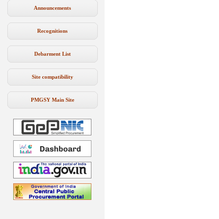
Announcements
Recognitions
Debarment List
Site compatibility
PMGSY Main Site