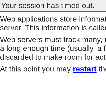
Your session has timed out.
Web applications store informa
server. This information is call
Web servers must track many, m
a long enough time (usually, a f
discarded to make room for act
At this point you may
restart
th