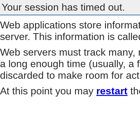
Your session has timed out.
Web applications store informa
server. This information is call
Web servers must track many, m
a long enough time (usually, a f
discarded to make room for act
At this point you may
restart
th