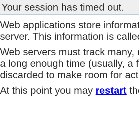
Your session has timed out.
Web applications store informa
server. This information is call
Web servers must track many, m
a long enough time (usually, a f
discarded to make room for act
At this point you may
restart
th