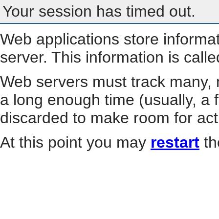
Your session has timed out.
Web applications store informa
server. This information is call
Web servers must track many, m
a long enough time (usually, a f
discarded to make room for act
At this point you may
restart
th