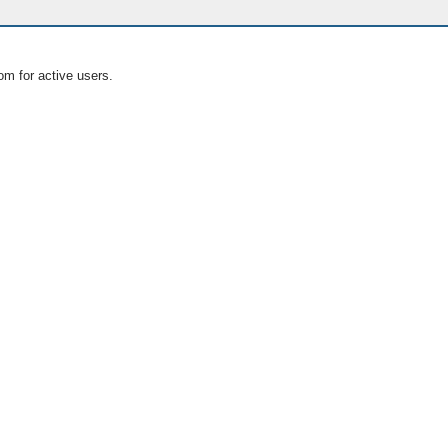
om for active users.