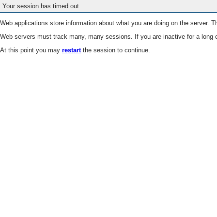
Your session has timed out.
Web applications store information about what you are doing on the server. Th
Web servers must track many, many sessions. If you are inactive for a long e
At this point you may
restart
the session to continue.