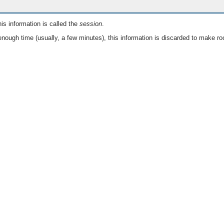
is information is called the
session
.
nough time (usually, a few minutes), this information is discarded to make ro