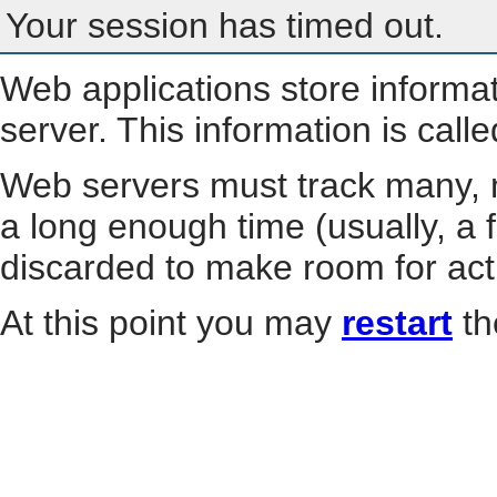
Your session has timed out.
Web applications store informa
server. This information is call
Web servers must track many, m
a long enough time (usually, a f
discarded to make room for act
At this point you may
restart
th