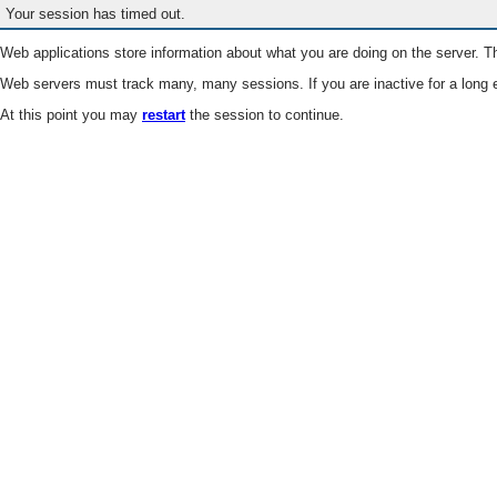
Your session has timed out.
Web applications store information about what you are doing on the server. Th
Web servers must track many, many sessions. If you are inactive for a long e
At this point you may
restart
the session to continue.