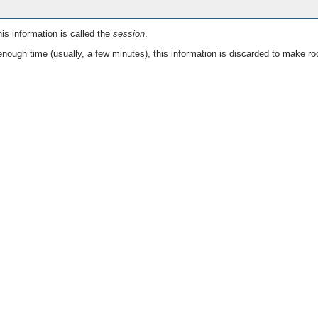
is information is called the
session
.
nough time (usually, a few minutes), this information is discarded to make ro