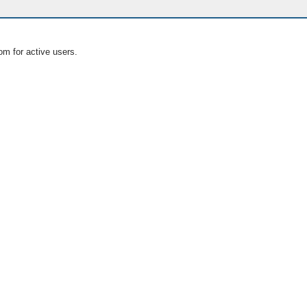
om for active users.