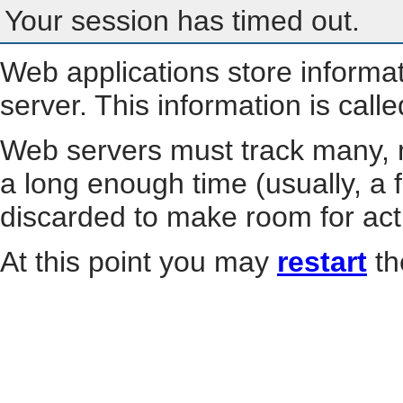
Your session has timed out.
Web applications store informa
server. This information is call
Web servers must track many, m
a long enough time (usually, a f
discarded to make room for act
At this point you may
restart
th