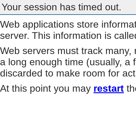
Your session has timed out.
Web applications store informa
server. This information is call
Web servers must track many, m
a long enough time (usually, a f
discarded to make room for act
At this point you may
restart
th